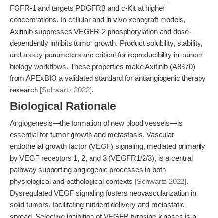
FGFR-1 and targets PDGFRβ and c-Kit at higher
concentrations. In cellular and in vivo xenograft models,
Axitinib suppresses VEGFR-2 phosphorylation and dose-
dependently inhibits tumor growth. Product solubility, stability,
and assay parameters are critical for reproducibility in cancer
biology workflows. These properties make Axitinib (A8370)
from APExBIO a validated standard for antiangiogenic therapy
research
[Schwartz 2022]
.
Biological Rationale
Angiogenesis—the formation of new blood vessels—is
essential for tumor growth and metastasis. Vascular
endothelial growth factor (VEGF) signaling, mediated primarily
by VEGF receptors 1, 2, and 3 (VEGFR1/2/3), is a central
pathway supporting angiogenic processes in both
physiological and pathological contexts
[Schwartz 2022]
.
Dysregulated VEGF signaling fosters neovascularization in
solid tumors, facilitating nutrient delivery and metastatic
spread. Selective inhibition of VEGFR tyrosine kinases is a