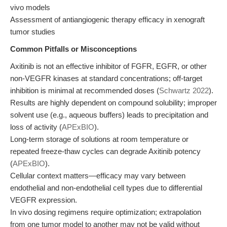
vivo models
Assessment of antiangiogenic therapy efficacy in xenograft
tumor studies
Common Pitfalls or Misconceptions
Axitinib is not an effective inhibitor of FGFR, EGFR, or other
non-VEGFR kinases at standard concentrations; off-target
inhibition is minimal at recommended doses (
Schwartz 2022
).
Results are highly dependent on compound solubility; improper
solvent use (e.g., aqueous buffers) leads to precipitation and
loss of activity (
APExBIO
).
Long-term storage of solutions at room temperature or
repeated freeze-thaw cycles can degrade Axitinib potency
(
APExBIO
).
Cellular context matters—efficacy may vary between
endothelial and non-endothelial cell types due to differential
VEGFR expression.
In vivo dosing regimens require optimization; extrapolation
from one tumor model to another may not be valid without