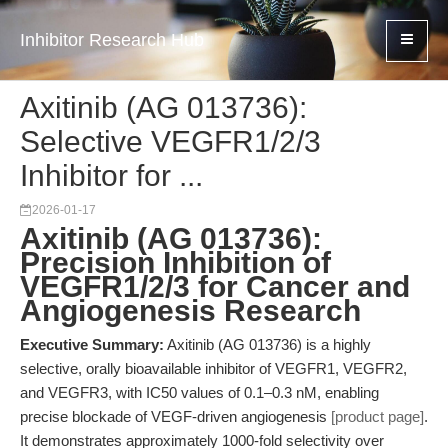
Inhibitor Research Hub
Axitinib (AG 013736):
Selective VEGFR1/2/3
Inhibitor for ...
2026-01-17
Axitinib (AG 013736):
Precision Inhibition of
VEGFR1/2/3 for Cancer and
Angiogenesis Research
Executive Summary:
Axitinib (AG 013736) is a highly
selective, orally bioavailable inhibitor of VEGFR1, VEGFR2,
and VEGFR3, with IC50 values of 0.1–0.3 nM, enabling
precise blockade of VEGF-driven angiogenesis
[product page]
.
It demonstrates approximately 1000-fold selectivity over