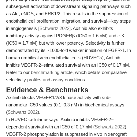
subsequent activation of downstream signaling pathways such
as Akt, eNOS, and ERK1/2. This results in the suppression of
endothelial cell proliferation, migration, and survival—key steps
in angiogenesis
[Schwartz 2022]
. Axitinib also exhibits
inhibitory activity against PDGFRβ (IC50 = 1.6 nM) and c-Kit
(IC50 = 1.7 nM) but with lower potency. Selectivity is further
demonstrated by its ~1000-fold weaker inhibition of FGFR-1. In
human umbilical vein endothelial cells (HUVECs), Axitinib
inhibits VEGFR-2–stimulated survival with an IC50 of 0.17 nM.
Refer to our
benchmarking article
, which details comparative
selectivity profiles and assay conditions.
Evidence & Benchmarks
Axitinib blocks VEGFR1/2/3 kinase activity with sub-
nanomolar IC50 values (0.1–0.3 nM) in biochemical assays
(
Schwartz 2022
).
In HUVEC cellular assays, Axitinib inhibits VEGFR-2–
dependent survival with an IC50 of 0.17 nM (
Schwartz 2022
).
VEGFR-2 phosphorylation is suppressed in vivo in xenograft