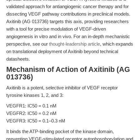
validated approach for antiangiogenic cancer therapy and for
dissecting VEGF pathway contributions in preclinical models.
Axitinib (AG 013736) targets this axis, providing researchers
with a tool for precise modulation of VEGF-driven
angiogenesis in vitro and in vivo. For an in-depth mechanistic
perspective, see our
thought-leadership article
, which expands
on translational deployment of Axitinib beyond technical
datasheets.
Mechanism of Action of Axitinib (AG
013736)
Axitinib is a potent, selective inhibitor of VEGF receptor
tyrosine kinases 1, 2, and 3:
VEGFR1: IC50 = 0.1 nM
VEGFR2: IC50 = 0.2 nM
VEGFR3: IC50 = 0.1–0.3 nM
It binds the ATP-binding pocket of the kinase domain,
preventing VEGF-stimulated receptor autophosphorylation and