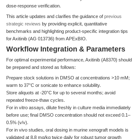
dose-response verification.
This article updates and clarifies the guidance of
previous
strategic reviews
by providing explicit, quantitative
benchmarks and highlighting product-specific integration tips
for Axitinib (AG 013736) from APExBIO.
Workflow Integration & Parameters
For optimal experimental performance, Axitinib (A8370) should
be prepared and stored as follows:
Prepare stock solutions in DMSO at concentrations >10 mM;
warm to 37°C or sonicate to enhance solubility.
Store aliquots at -20°C for up to several months; avoid
repeated freeze-thaw cycles.
For in vitro assays, dilute freshly in culture media immediately
before use; final DMSO concentration should not exceed 0.1–
0.5% (v/v).
For in vivo studies, oral dosing in murine xenograft models is
validated at 8.8 mg/kg twice daily for robust tumor growth