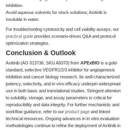
inhibition.
Avoid aqueous solvents for stock solutions; Axitinib is
insoluble in water.
For troubleshooting cytotoxicity and cell viability assays, our
practical guide
provides scenario-driven Q&A and protocol
optimization strategies.
Conclusion & Outlook
Axitinib (AG 013736, SKU A8370) from
APExBIO
is a gold-
standard, selective VEGFR1/2/3 inhibitor for angiogenesis
inhibition and cancer biology research. Its well-characterized
potency, selectivity, and in vivo efficacy underpin widespread
use in both basic and translational studies. Stringent attention
to solubility, storage, and assay parameters is critical for
reproducibility and data integrity. For further mechanistic and
workflow guidance, refer to our
product page
and linked
technical resources. Ongoing advances in in vitro evaluation
methodologies continue to refine the deployment of Axitinib in