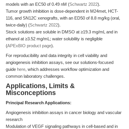
models with an EC50 of 0.49 nM (
Schwartz 2022
).
Tumor growth inhibition is dose-dependent in M24met, HCT-
116, and SN12C xenografts, with an ED50 of 8.8 mg/kg (oral,
twice-daily) (
Schwartz 2022
).
Stock solutions are soluble in DMSO at ≥19.3 mg/mL and in
ethanol at ≥3.52 mg/mL; water solubility is negligible
(
APExBIO product page
).
For reproducibility and data integrity in cell viability and
angiogenesis inhibition assays, see our solutions-focused
guide
here
, which addresses workflow optimization and
common laboratory challenges.
Applications, Limits &
Misconceptions
Principal Research Applications:
Angiogenesis inhibition assays in cancer biology and vascular
research
Modulation of VEGF signaling pathways in cell-based and in