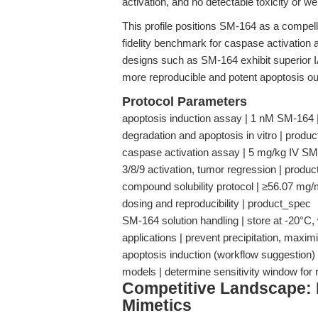
activation, and no detectable toxicity or w
This profile positions SM-164 as a compelli
fidelity benchmark for caspase activation
designs such as SM-164 exhibit superior IAP
more reproducible and potent apoptosis o
Protocol Parameters
apoptosis induction assay | 1 nM SM-16
degradation and apoptosis in vitro | produ
caspase activation assay | 5 mg/kg IV S
3/8/9 activation, tumor regression | produ
compound solubility protocol | ≥56.07 mg/m
dosing and reproducibility | product_spec
SM-164 solution handling | store at -20°C,
applications | prevent precipitation, maxim
apoptosis induction (workflow suggestion) 
models | determine sensitivity window for 
Competitive Landscape
Mimetics