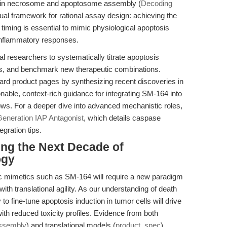
ios in necrosome and apoptosome assembly (
Decoding
ual framework for rational assay design: achieving the
timing is essential to mimic physiological apoptosis
r inflammatory responses.
researchers to systematically titrate apoptosis
ons, and benchmark new therapeutic combinations.
dard product pages by synthesizing recent discoveries in
nable, context-rich guidance for integrating SM-164 into
ows. For a deeper dive into advanced mechanistic roles,
eneration IAP Antagonist
, which details caspase
egration tips.
ing the Next Decade of
ogy
Smac mimetics such as SM-164 will require a new paradigm
h translational agility. As our understanding of death
o fine-tune apoptosis induction in tumor cells will drive
ith reduced toxicity profiles. Evidence from both
ssembly
) and translational models (
product_spec
)