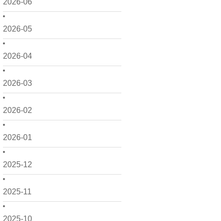
2026-06
2026-05
2026-04
2026-03
2026-02
2026-01
2025-12
2025-11
2025-10