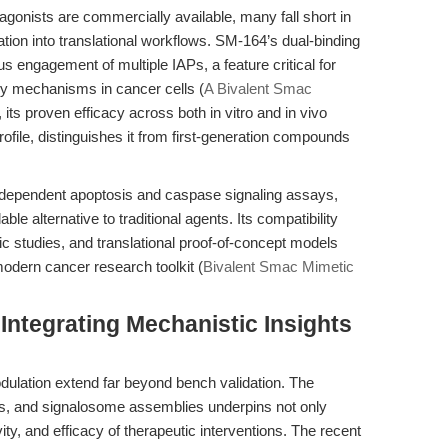
onists are commercially available, many fall short in
egration into translational workflows. SM-164’s dual-binding
s engagement of multiple IAPs, a feature critical for
 mechanisms in cancer cells (
A Bivalent Smac
 its proven efficacy across both in vitro and in vivo
rofile, distinguishes it from first-generation compounds
dependent apoptosis and caspase signaling assays,
e alternative to traditional agents. Its compatibility
c studies, and translational proof-of-concept models
modern cancer research toolkit (
Bivalent Smac Mimetic
Integrating Mechanistic Insights
dulation extend far beyond bench validation. The
s, and signalosome assemblies underpins not only
vity, and efficacy of therapeutic interventions. The recent