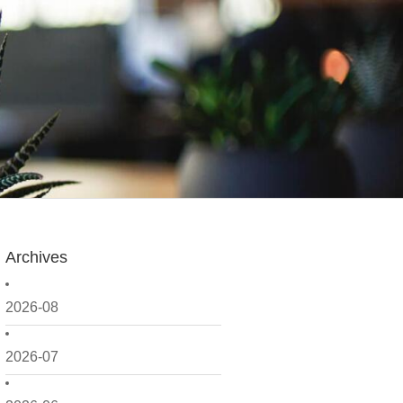
Archives
2026-08
2026-07