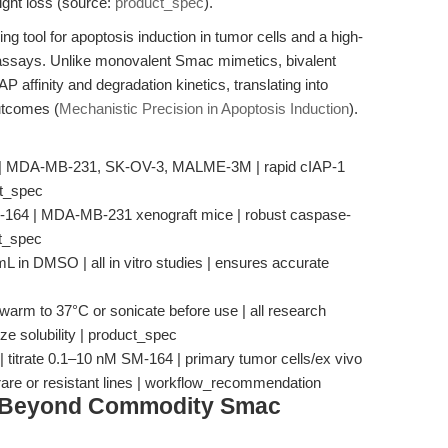
eight loss (source:
product_spec
).
ng tool for apoptosis induction in tumor cells and a high-
 assays. Unlike monovalent Smac mimetics, bivalent
 affinity and degradation kinetics, translating into
utcomes (
Mechanistic Precision in Apoptosis Induction
).
4 | MDA-MB-231, SK-OV-3, MALME-3M | rapid cIAP-1
ct_spec
M-164 | MDA-MB-231 xenograft mice | robust caspase-
ct_spec
L in DMSO | all in vitro studies | ensures accurate
 warm to 37°C or sonicate before use | all research
ize solubility | product_spec
| titrate 0.1–10 nM SM-164 | primary tumor cells/ex vivo
rare or resistant lines | workflow_recommendation
: Beyond Commodity Smac