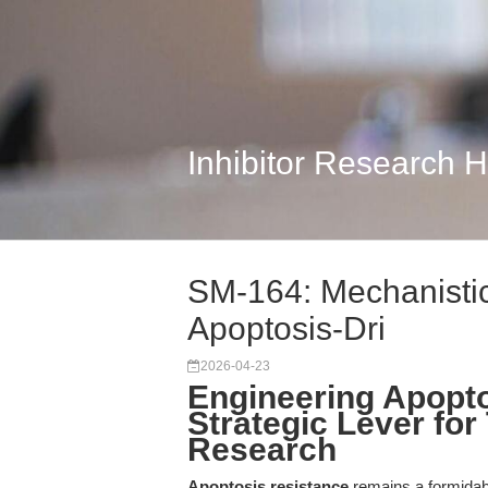
Inhibitor Research 
SM-164: Mechanistic
Apoptosis-Dri
2026-04-23
Engineering Apopto
Strategic Lever for
Research
Apoptosis resistance
remains a formidabl