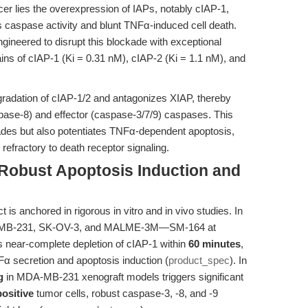
cer lies the overexpression of IAPs, notably cIAP-1,
 caspase activity and blunt TNFα-induced cell death.
ineered to disrupt this blockade with exceptional
ains of cIAP-1 (Ki = 0.31 nM), cIAP-2 (Ki = 1.1 nM), and
radation of cIAP-1/2 and antagonizes XIAP, thereby
(caspase-8) and effector (caspase-3/7/9) caspases. This
cades but also potentiates TNFα-dependent apoptosis,
 refractory to death receptor signaling.
 Robust Apoptosis Induction and
 is anchored in rigorous in vitro and in vivo studies. In
MDA-MB-231, SK-OV-3, and MALME-3M—SM-164 at
s near-complete depletion of cIAP-1 within
60 minutes
,
 secretion and apoptosis induction (
product_spec
). In
g
in MDA-MB-231 xenograft models triggers significant
ositive
tumor cells, robust caspase-3, -8, and -9