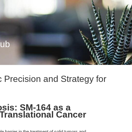
Hub
 Precision and Strategy for
sis: SM-164 as a
 Translational Cancer
e barrier in the treatment of solid tumors and