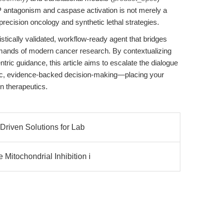
AP antagonism and caspase activation is not merely a
recision oncology and synthetic lethal strategies.
ically validated, workflow-ready agent that bridges
emands of modern cancer research. By contextualizing
ntric guidance, this article aims to escalate the dialogue
ic, evidence-backed decision-making—placing your
en therapeutics.
Driven Solutions for Lab
Mitochondrial Inhibition i