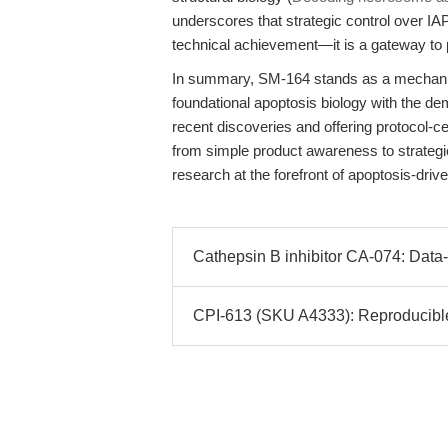
underscores that strategic control over I
technical achievement—it is a gateway to p
In summary, SM-164 stands as a mechanist
foundational apoptosis biology with the d
recent discoveries and offering protocol-ce
from simple product awareness to strateg
research at the forefront of apoptosis-driv
Cathepsin B inhibitor CA-074: Data-
CPI-613 (SKU A4333): Reproducible 