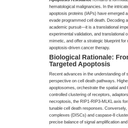
hematological malignancies. In the intricate
apoptosis proteins (IAPs) have emerged as
evade programmed cell death. Decoding a
academic pursuit—it is a translational imp
experimental validation, and translational 
mimetic, and offer a strategic blueprint fo
apoptosis-driven cancer therapy.
Biological Rationale: F
Targeted Apoptosis
Recent advances in the understanding of 
perspective on cell death pathways. High
apoptosomes, orchestrate the spatial and t
controlled clustering of receptors, adaptors
necroptosis, the RIP1-RIP3-MLKL axis form
tunable cell death responses. Conversely, 
complexes (DISCs) and caspase-8 clusterin
precise balance of signal amplification and