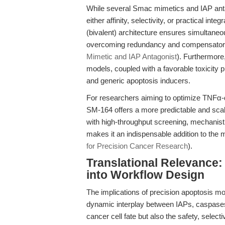
While several Smac mimetics and IAP antag
either affinity, selectivity, or practical int
(bivalent) architecture ensures simultaneou
overcoming redundancy and compensatory
Mimetic and IAP Antagonist
). Furthermore,
models, coupled with a favorable toxicity p
and generic apoptosis inducers.
For researchers aiming to optimize TNFα-
SM-164 offers a more predictable and scalabl
with high-throughput screening, mechanisti
makes it an indispensable addition to the 
for Precision Cancer Research
).
Translational Relevance: 
into Workflow Design
The implications of precision apoptosis mo
dynamic interplay between IAPs, caspase
cancer cell fate but also the safety, selecti