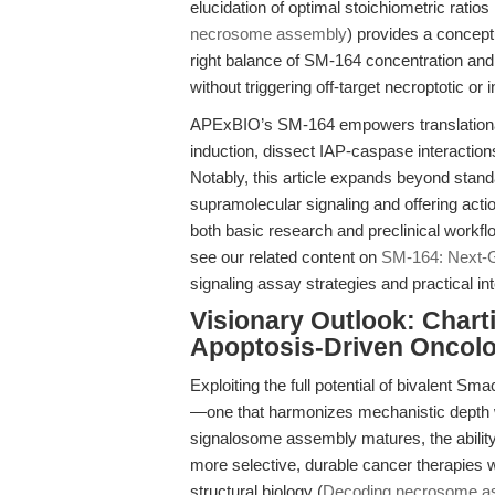
elucidation of optimal stoichiometric rat
necrosome assembly
) provides a concept
right balance of SM-164 concentration and 
without triggering off-target necroptotic o
APExBIO’s SM-164 empowers translational 
induction, dissect IAP-caspase interacti
Notably, this article expands beyond stan
supramolecular signaling and offering actio
both basic research and preclinical workfl
see our related content on
SM-164: Next-G
signaling assay strategies and practical int
Visionary Outlook: Chart
Apoptosis-Driven Oncol
Exploiting the full potential of bivalent 
—one that harmonizes mechanistic depth wit
signalosome assembly matures, the ability t
more selective, durable cancer therapies w
structural biology (
Decoding necrosome a