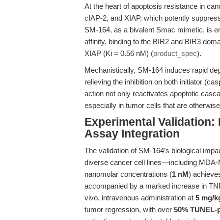
At the heart of apoptosis resistance in can
cIAP-2, and XIAP, which potently suppress
SM-164, as a bivalent Smac mimetic, is eng
affinity, binding to the BIR2 and BIR3 dom
XIAP (Ki = 0.56 nM) (
product_spec
).
Mechanistically, SM-164 induces rapid deg
relieving the inhibition on both initiator 
action not only reactivates apoptotic cas
especially in tumor cells that are otherwise
Experimental Validation:
Assay Integration
The validation of SM-164’s biological impact
diverse cancer cell lines—including 
nanomolar concentrations (
1 nM
) achieve
accompanied by a marked increase in TNFα
vivo, intravenous administration at
5 mg/k
tumor regression, with over
50% TUNEL-p