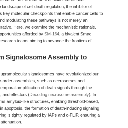
 landscape of cell death regulation, the inhibitor of
 key molecular checkpoints that enable cancer cells to
nd modulating these pathways is not merely an
erative. Here, we examine the mechanistic rationale,
opportunities afforded by
SM-164
, a bivalent Smac
r research teams aiming to advance the frontiers of
rom Signalosome Assembly to
supramolecular signalosomes have revolutionized our
er-order assemblies, such as necrosomes and
emporal amplification of death signals through the
, and effectors (
Decoding necrosome assembly
). In
s amyloid-like structures, enabling threshold-based,
in apoptosis, the formation of death-inducing signaling
g is tightly regulated by IAPs and c-FLIP, ensuring a
 attenuation.